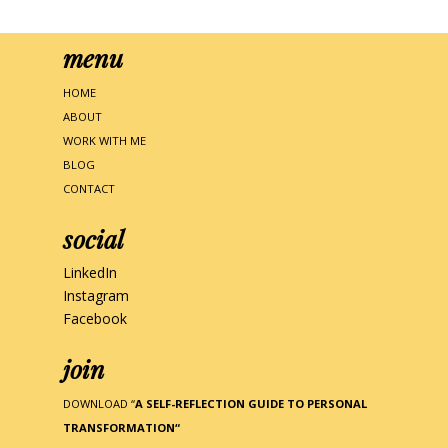
menu
HOME
ABOUT
WORK WITH ME
BLOG
CONTACT
social
LinkedIn
Instagram
Facebook
join
DOWNLOAD “
A SELF-REFLECTION GUIDE TO PERSONAL
TRANSFORMATION
“