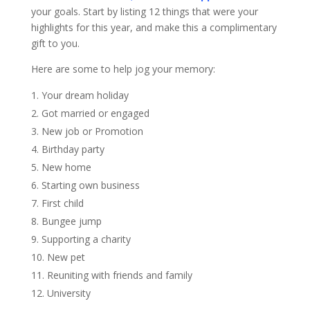
your goals. Start by listing 12 things that were your
highlights for this year, and make this a complimentary
gift to you.
Here are some to help jog your memory:
Your dream holiday
Got married or engaged
New job or Promotion
Birthday party
New home
Starting own business
First child
Bungee jump
Supporting a charity
New pet
Reuniting with friends and family
University