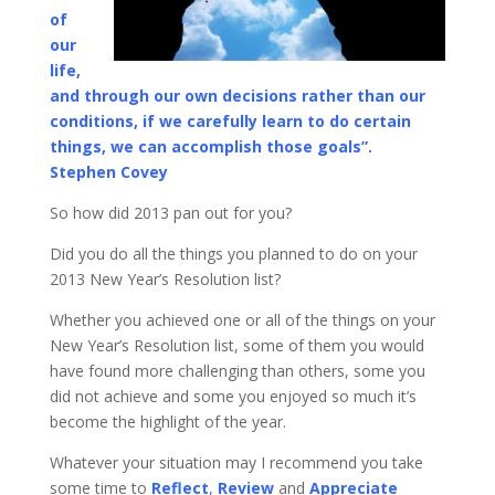
of
our
life,
and through our own decisions rather than our
conditions, if we carefully learn to do certain
things, we can accomplish those goals”.
Stephen Covey
So how did 2013 pan out for you?
Did you do all the things you planned to do on your
2013 New Year’s Resolution list?
Whether you achieved one or all of the things on your
New Year’s Resolution list, some of them you would
have found more challenging than others, some you
did not achieve and some you enjoyed so much it’s
become the highlight of the year.
Whatever your situation may I recommend you take
some time to
Reflect
,
Review
and
Appreciate