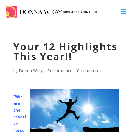
Your 12 Highlights
This Year!!
by
Donna Wray
|
Performance
|
0 comments
“We
are
the
creati
ve
force