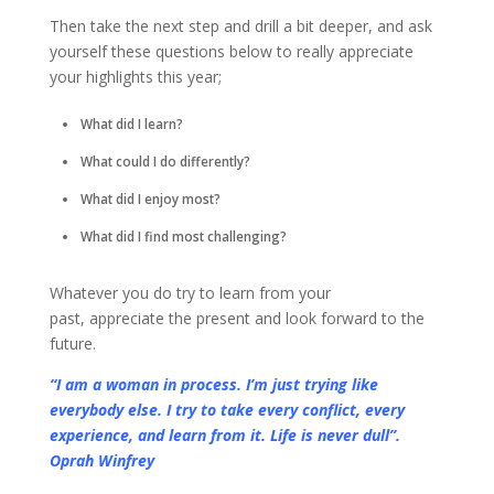
Then take the next step and drill a bit deeper, and ask
yourself these questions below to really appreciate
your highlights this year;
What did I learn?
What could I do differently?
What did I enjoy most?
What did I find most challenging?
Whatever you do try to learn from your
past, appreciate the present and look forward to the
future.
“I am a woman in process. I’m just trying like
everybody else. I try to take every conflict, every
experience, and learn from it. Life is never dull”.
Oprah Winfrey