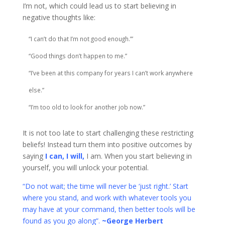
I’m not, which could lead us to start believing in
negative thoughts like:
“I can’t do that I’m not good enough.’”
“Good things don’t happen to me.”
“I’ve been at this company for years I can’t work anywhere
else.”
“I’m too old to look for another job now.”
It is not too late to start challenging these restricting
beliefs! Instead turn them into positive outcomes by
saying
I can, I will,
I am. When you start believing in
yourself, you will unlock your potential.
“Do not wait; the time will never be ‘just right.’ Start
where you stand, and work with whatever tools you
may have at your command, then better tools will be
found as you go along”.
~George Herbert