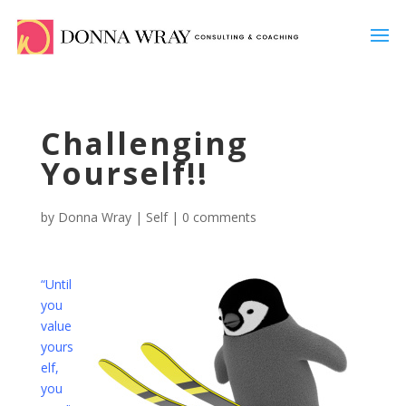
Challenging
Yourself!!
by
Donna Wray
|
Self
|
0 comments
“Until
you
value
yours
elf,
you