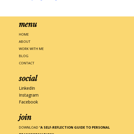
menu
HOME
ABOUT
WORK WITH ME
BLOG
CONTACT
social
LinkedIn
Instagram
Facebook
join
DOWNLOAD “
A SELF-REFLECTION GUIDE TO PERSONAL