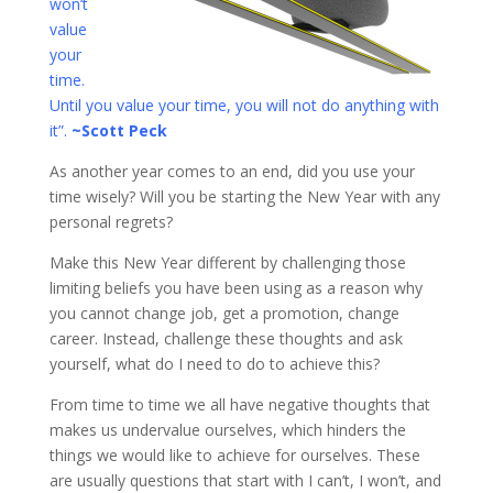
won’t
value
your
time.
Until you value your time, you will not do anything with
it”.
~Scott Peck
As another year comes to an end, did you use your
time wisely? Will you be starting the New Year with any
personal regrets?
Make this New Year different by challenging those
limiting beliefs you have been using as a reason why
you cannot change job, get a promotion, change
career. Instead, challenge these thoughts and ask
yourself, what do I need to do to achieve this?
From time to time we all have negative thoughts that
makes us undervalue ourselves, which hinders the
things we would like to achieve for ourselves. These
are usually questions that start with I can’t, I won’t, and