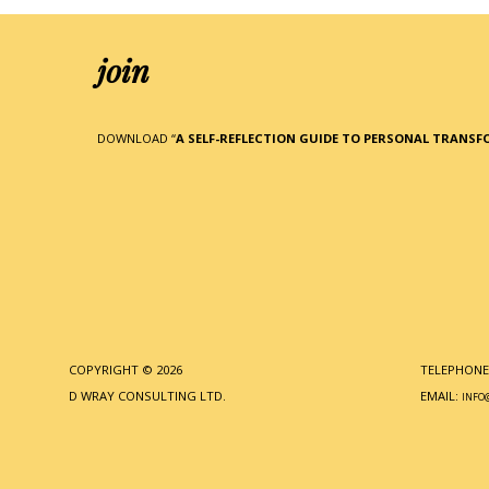
join
DOWNLOAD “
A SELF-REFLECTION GUIDE TO PERSONAL TRANS
COPYRIGHT © 2026
TELEPHONE:
D WRAY CONSULTING LTD.
EMAIL:
INFO