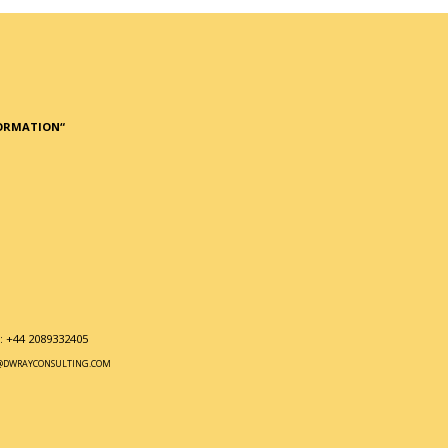
FORMATION
“
 +44 2089332405
@DWRAYCONSULTING.COM