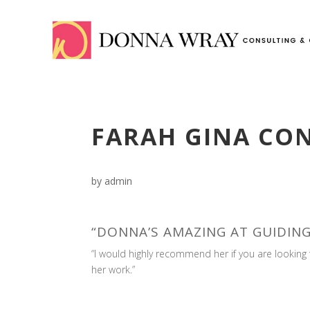
FARAH GINA CO
by
admin
“DONNA’S AMAZING AT GUIDING
“I would highly recommend her if you are looki
her work.”