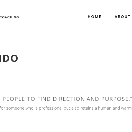
HOME
ABOUT
NDO
 PEOPLE TO FIND DIRECTION AND PURPOSE.
ng for someone who is professional but also retains a human and war