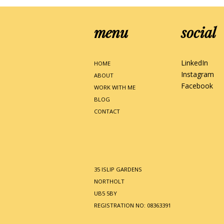
menu
social
LinkedIn
HOME
Instagram
ABOUT
Facebook
WORK WITH ME
BLOG
CONTACT
35 ISLIP GARDENS
NORTHOLT
UB5 5BY
REGISTRATION NO: 08363391