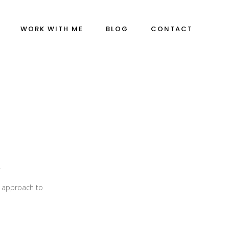
WORK WITH ME
BLOG
CONTACT
”
m approach to